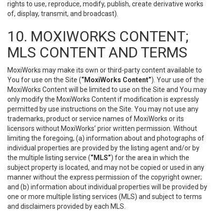
rights to use, reproduce, modify, publish, create derivative works
of, display, transmit, and broadcast).
10. MOXIWORKS CONTENT;
MLS CONTENT AND TERMS
MoxiWorks may make its own or third-party content available to
You for use on the Site (
“MoxiWorks Content”
). Your use of the
MoxiWorks Content will be limited to use on the Site and You may
only modify the MoxiWorks Content if modification is expressly
permitted by use instructions on the Site. You may not use any
trademarks, product or service names of MoxiWorks or its
licensors without MoxiWorks’ prior written permission. Without
limiting the foregoing, (a) information about and photographs of
individual properties are provided by the listing agent and/or by
the multiple listing service (
“MLS”
) for the area in which the
subject property is located, and may not be copied or used in any
manner without the express permission of the copyright owner;
and (b) information about individual properties will be provided by
one or more multiple listing services (MLS) and subject to terms
and disclaimers provided by each MLS.