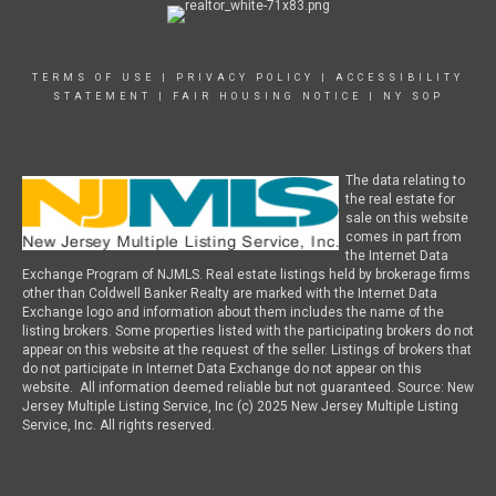
TERMS OF USE
|
PRIVACY POLICY
|
ACCESSIBILITY
STATEMENT
|
FAIR HOUSING NOTICE
|
NY SOP
The data relating to
the real estate for
sale on this website
comes in part from
the Internet Data
Exchange Program of NJMLS. Real estate listings held by brokerage firms
other than Coldwell Banker Realty are marked with the Internet Data
Exchange logo and information about them includes the name of the
listing brokers. Some properties listed with the participating brokers do not
appear on this website at the request of the seller. Listings of brokers that
do not participate in Internet Data Exchange do not appear on this
website. All information deemed reliable but not guaranteed. Source: New
Jersey Multiple Listing Service, Inc (c) 2025 New Jersey Multiple Listing
Service, Inc. All rights reserved.