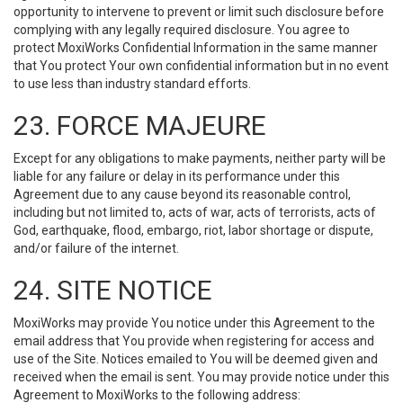
opportunity to intervene to prevent or limit such disclosure before
complying with any legally required disclosure. You agree to
protect MoxiWorks Confidential Information in the same manner
that You protect Your own confidential information but in no event
to use less than industry standard efforts.
23. FORCE MAJEURE
Except for any obligations to make payments, neither party will be
liable for any failure or delay in its performance under this
Agreement due to any cause beyond its reasonable control,
including but not limited to, acts of war, acts of terrorists, acts of
God, earthquake, flood, embargo, riot, labor shortage or dispute,
and/or failure of the internet.
24. SITE NOTICE
MoxiWorks may provide You notice under this Agreement to the
email address that You provide when registering for access and
use of the Site. Notices emailed to You will be deemed given and
received when the email is sent. You may provide notice under this
Agreement to MoxiWorks to the following address: