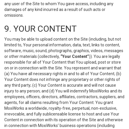
any user of the Site to whom You gave access, including any
damages of any kind incurred as a result of such acts or
omissions.
9. YOUR CONTENT
You may be able to upload content on the Site (including, but not
limited to, Your personal information, data, text, links to content,
software, music, sound, photographs, graphics, videos, messages
or other materials (collectively,
“Your Content”
)). You are legally
responsible for all of Your Content that You upload, post or store
on or in connection with the Site. You represent and warrant that
(a) You have all necessary rights in and to all of Your Content; (b)
Your Content does not infringe any proprietary or other rights of
any third party; (c) Your Content is accurate and will not cause
injury to any person; and (d) You will indemnify MoxiWorks and its
employees, officers, directors, affiliates, contractors, suppliers, and
agents, for all claims resulting from Your Content. You grant
MoxiWorks a worldwide, royalty-free, perpetual, non-exclusive,
irrevocable, and fully sublicensable license to host and use Your
Content in connection with its operation of the Site and otherwise
in connection with MoxiWorks’ business operations (including