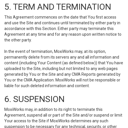
5. TERM AND TERMINATION
This Agreement commences on the date that You first access
and use the Site and continues until terminated by either party in
accordance with this Section. Either party may terminate this
Agreement at any time and for any reason upon written notice to
the other party.
In the event of termination, MoxiWorks may, at its option,
permanently delete from its servers any and all information and
content (including Your Content (as defined below)) that You have
uploaded to the Site, including but not limited to any web pages
generated by You or the Site and any CMA Reports generated by
You or the CMA Application. MoxiWorks will not be responsible or
liable for such deleted information and content.
6. SUSPENSION
MoxiWorks may, in addition to its right to terminate this
Agreement, suspend all or part of the Site and/or suspend or limit
Your access to the Site if MoxiWorks determines any such
suspension to be necessary for any technical, security, or other