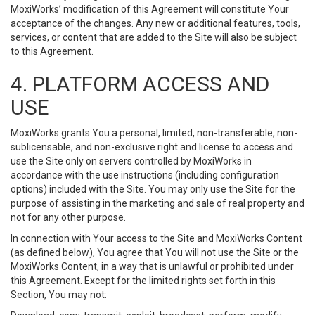
MoxiWorks’ modification of this Agreement will constitute Your
acceptance of the changes. Any new or additional features, tools,
services, or content that are added to the Site will also be subject
to this Agreement.
4. PLATFORM ACCESS AND
USE
MoxiWorks grants You a personal, limited, non-transferable, non-
sublicensable, and non-exclusive right and license to access and
use the Site only on servers controlled by MoxiWorks in
accordance with the use instructions (including configuration
options) included with the Site. You may only use the Site for the
purpose of assisting in the marketing and sale of real property and
not for any other purpose.
In connection with Your access to the Site and MoxiWorks Content
(as defined below), You agree that You will not use the Site or the
MoxiWorks Content, in a way that is unlawful or prohibited under
this Agreement. Except for the limited rights set forth in this
Section, You may not: