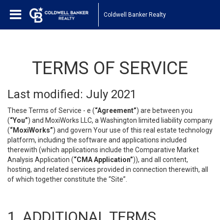
Coldwell Banker Realty
TERMS OF SERVICE
Last modified: July 2021
These Terms of Service - e (
“Agreement”
) are between you
(
“You”
) and MoxiWorks LLC, a Washington limited liability company
(
“MoxiWorks”
) and govern Your use of this real estate technology
platform, including the software and applications included
therewith (which applications include the Comparative Market
Analysis Application (
“CMA Application”
)), and all content,
hosting, and related services provided in connection therewith, all
of which together constitute the “Site”.
1. ADDITIONAL TERMS