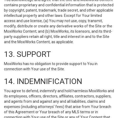
contains proprietary and confidential information that is protected
by copyright, patent, trademark, trade secret, and other applicable
intellectual property and other laws. Except for Your limited
access and use license, (a) You may not use, copy, transmit,
modify, distribute or create any derivative works of the Site or the
MoxiWorks Content; and (b) MoxiWorks, its licensors, and its third-
party suppliers retain all right, title and interest in and to the Site
and the MoxiWorks Content, as applicable.
13. SUPPORT
MoxiWorks has no obligation to provide support to You in
connection with Your use of the Site.
14. INDEMNIFICATION
You agree to defend, indemnify and hold harmless MoxiWorks and
its employees, officers, directors, affiliates, contractors, suppliers,
and agents from and against any and all liabilities, claims and
expenses (including attorneys’ fees) that arise from Your breach
of this Agreement or Your breach of any MLS terms or in
connection with Your use of the Site or any of Your Content that