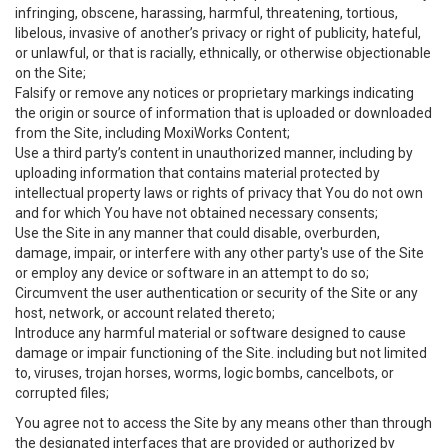
infringing, obscene, harassing, harmful, threatening, tortious,
libelous, invasive of another’s privacy or right of publicity, hateful,
or unlawful, or that is racially, ethnically, or otherwise objectionable
on the Site;
Falsify or remove any notices or proprietary markings indicating
the origin or source of information that is uploaded or downloaded
from the Site, including MoxiWorks Content;
Use a third party’s content in unauthorized manner, including by
uploading information that contains material protected by
intellectual property laws or rights of privacy that You do not own
and for which You have not obtained necessary consents;
Use the Site in any manner that could disable, overburden,
damage, impair, or interfere with any other party's use of the Site
or employ any device or software in an attempt to do so;
Circumvent the user authentication or security of the Site or any
host, network, or account related thereto;
Introduce any harmful material or software designed to cause
damage or impair functioning of the Site. including but not limited
to, viruses, trojan horses, worms, logic bombs, cancelbots, or
corrupted files;
You agree not to access the Site by any means other than through
the designated interfaces that are provided or authorized by