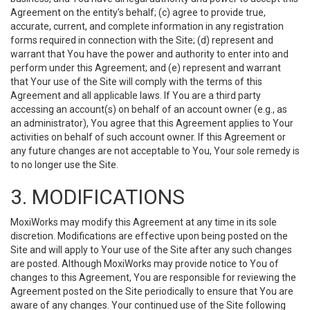
Agreement on the entity’s behalf; (c) agree to provide true,
accurate, current, and complete information in any registration
forms required in connection with the Site; (d) represent and
warrant that You have the power and authority to enter into and
perform under this Agreement; and (e) represent and warrant
that Your use of the Site will comply with the terms of this
Agreement and all applicable laws. If You are a third party
accessing an account(s) on behalf of an account owner (e.g., as
an administrator), You agree that this Agreement applies to Your
activities on behalf of such account owner. If this Agreement or
any future changes are not acceptable to You, Your sole remedy is
to no longer use the Site.
3. MODIFICATIONS
MoxiWorks may modify this Agreement at any time in its sole
discretion. Modifications are effective upon being posted on the
Site and will apply to Your use of the Site after any such changes
are posted. Although MoxiWorks may provide notice to You of
changes to this Agreement, You are responsible for reviewing the
Agreement posted on the Site periodically to ensure that You are
aware of any changes. Your continued use of the Site following