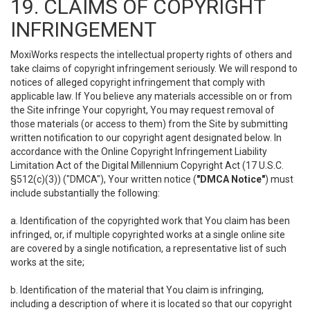
19. CLAIMS OF COPYRIGHT
INFRINGEMENT
MoxiWorks respects the intellectual property rights of others and
take claims of copyright infringement seriously. We will respond to
notices of alleged copyright infringement that comply with
applicable law. If You believe any materials accessible on or from
the Site infringe Your copyright, You may request removal of
those materials (or access to them) from the Site by submitting
written notification to our copyright agent designated below. In
accordance with the Online Copyright Infringement Liability
Limitation Act of the Digital Millennium Copyright Act (17 U.S.C.
§512(c)(3)) ("DMCA"), Your written notice (
"DMCA Notice"
) must
include substantially the following:
a. Identification of the copyrighted work that You claim has been
infringed, or, if multiple copyrighted works at a single online site
are covered by a single notification, a representative list of such
works at the site;
b. Identification of the material that You claim is infringing,
including a description of where it is located so that our copyright