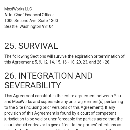
MoxiWorks LLC
Attn: Chief Financial Officer
1000 Second Ave. Suite 1300
Seattle, Washington 98104
25. SURVIVAL
The following Sections will survive the expiration or termination of
this Agreement: 5, 9, 12, 14, 15, 16 - 18, 20, 23, and 26 - 28.
26. INTEGRATION AND
SEVERABILITY
This Agreement constitutes the entire agreement between You
and MoxiWorks and supersede any prior agreement(s) pertaining
to the Site (including prior versions of this Agreement). If any
provision of this Agreement is found by a court of competent
jurisdiction to be void or unenforceable the parties agree that the
court should endeavor to give effect to the parties’ intentions as