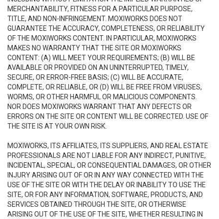
MERCHANTABILITY, FITNESS FOR A PARTICULAR PURPOSE,
TITLE, AND NON-INFRINGEMENT. MOXIWORKS DOES NOT
GUARANTEE THE ACCURACY, COMPLETENESS, OR RELIABILITY
OF THE MOXIWORKS CONTENT. IN PARTICULAR, MOXIWORKS
MAKES NO WARRANTY THAT THE SITE OR MOXIWORKS
CONTENT: (A) WILL MEET YOUR REQUIREMENTS; (B) WILL BE
AVAILABLE OR PROVIDED ON AN UNINTERRUPTED, TIMELY,
SECURE, OR ERROR-FREE BASIS; (C) WILL BE ACCURATE,
COMPLETE, OR RELIABLE, OR (D) WILL BE FREE FROM VIRUSES,
WORMS, OR OTHER HARMFUL OR MALICIOUS COMPONENTS.
NOR DOES MOXIWORKS WARRANT THAT ANY DEFECTS OR
ERRORS ON THE SITE OR CONTENT WILL BE CORRECTED. USE OF
THE SITE IS AT YOUR OWN RISK.
MOXIWORKS, ITS AFFILIATES, ITS SUPPLIERS, AND REAL ESTATE
PROFESSIONALS ARE NOT LIABLE FOR ANY INDIRECT, PUNITIVE,
INCIDENTAL, SPECIAL, OR CONSEQUENTIAL DAMAGES, OR OTHER
INJURY ARISING OUT OF OR IN ANY WAY CONNECTED WITH THE
USE OF THE SITE OR WITH THE DELAY OR INABILITY TO USE THE
SITE, OR FOR ANY INFORMATION, SOFTWARE, PRODUCTS, AND
SERVICES OBTAINED THROUGH THE SITE, OR OTHERWISE
ARISING OUT OF THE USE OF THE SITE, WHETHER RESULTING IN