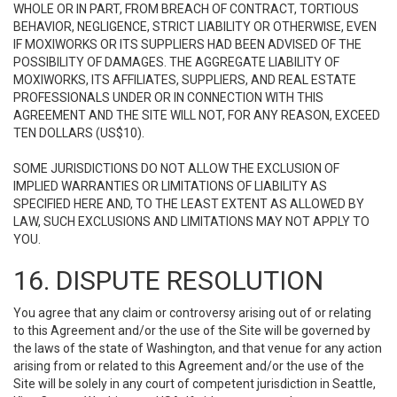
WHOLE OR IN PART, FROM BREACH OF CONTRACT, TORTIOUS
BEHAVIOR, NEGLIGENCE, STRICT LIABILITY OR OTHERWISE, EVEN
IF MOXIWORKS OR ITS SUPPLIERS HAD BEEN ADVISED OF THE
POSSIBILITY OF DAMAGES. THE AGGREGATE LIABILITY OF
MOXIWORKS, ITS AFFILIATES, SUPPLIERS, AND REAL ESTATE
PROFESSIONALS UNDER OR IN CONNECTION WITH THIS
AGREEMENT AND THE SITE WILL NOT, FOR ANY REASON, EXCEED
TEN DOLLARS (US$10).
SOME JURISDICTIONS DO NOT ALLOW THE EXCLUSION OF
IMPLIED WARRANTIES OR LIMITATIONS OF LIABILITY AS
SPECIFIED HERE AND, TO THE LEAST EXTENT AS ALLOWED BY
LAW, SUCH EXCLUSIONS AND LIMITATIONS MAY NOT APPLY TO
YOU.
16. DISPUTE RESOLUTION
You agree that any claim or controversy arising out of or relating
to this Agreement and/or the use of the Site will be governed by
the laws of the state of Washington, and that venue for any action
arising from or related to this Agreement and/or the use of the
Site will be solely in any court of competent jurisdiction in Seattle,