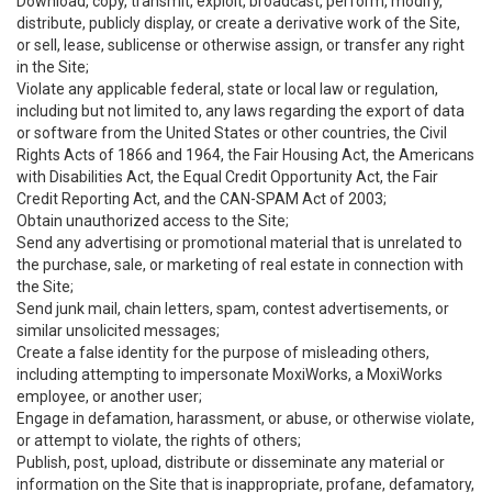
Download, copy, transmit, exploit, broadcast, perform, modify,
distribute, publicly display, or create a derivative work of the Site,
or sell, lease, sublicense or otherwise assign, or transfer any right
in the Site;
Violate any applicable federal, state or local law or regulation,
including but not limited to, any laws regarding the export of data
or software from the United States or other countries, the Civil
Rights Acts of 1866 and 1964, the Fair Housing Act, the Americans
with Disabilities Act, the Equal Credit Opportunity Act, the Fair
Credit Reporting Act, and the CAN-SPAM Act of 2003;
Obtain unauthorized access to the Site;
Send any advertising or promotional material that is unrelated to
the purchase, sale, or marketing of real estate in connection with
the Site;
Send junk mail, chain letters, spam, contest advertisements, or
similar unsolicited messages;
Create a false identity for the purpose of misleading others,
including attempting to impersonate MoxiWorks, a MoxiWorks
employee, or another user;
Engage in defamation, harassment, or abuse, or otherwise violate,
or attempt to violate, the rights of others;
Publish, post, upload, distribute or disseminate any material or
information on the Site that is inappropriate, profane, defamatory,