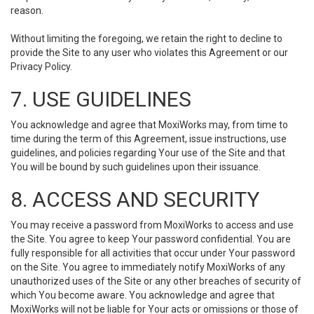
reason.
Without limiting the foregoing, we retain the right to decline to
provide the Site to any user who violates this Agreement or our
Privacy Policy.
7. USE GUIDELINES
You acknowledge and agree that MoxiWorks may, from time to
time during the term of this Agreement, issue instructions, use
guidelines, and policies regarding Your use of the Site and that
You will be bound by such guidelines upon their issuance.
8. ACCESS AND SECURITY
You may receive a password from MoxiWorks to access and use
the Site. You agree to keep Your password confidential. You are
fully responsible for all activities that occur under Your password
on the Site. You agree to immediately notify MoxiWorks of any
unauthorized uses of the Site or any other breaches of security of
which You become aware. You acknowledge and agree that
MoxiWorks will not be liable for Your acts or omissions or those of