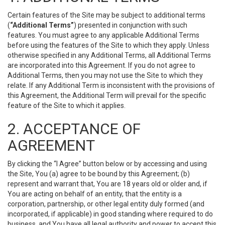
Certain features of the Site may be subject to additional terms
(
“Additional Terms”
) presented in conjunction with such
features. You must agree to any applicable Additional Terms
before using the features of the Site to which they apply. Unless
otherwise specified in any Additional Terms, all Additional Terms
are incorporated into this Agreement. If you do not agree to
Additional Terms, then you may not use the Site to which they
relate. If any Additional Term is inconsistent with the provisions of
this Agreement, the Additional Term will prevail for the specific
feature of the Site to which it applies.
2. ACCEPTANCE OF
AGREEMENT
By clicking the “I Agree” button below or by accessing and using
the Site, You (a) agree to be bound by this Agreement; (b)
represent and warrant that, You are 18 years old or older and, if
You are acting on behalf of an entity, that the entity is a
corporation, partnership, or other legal entity duly formed (and
incorporated, if applicable) in good standing where required to do
business, and You have all legal authority and power to accept this