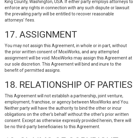
King County, Washington, USA. If either party employs attorneys to
enforce any rights in connection with any such dispute or lawsuit
the prevailing party will be entitled to recover reasonable
attorneys' fees.
17. ASSIGNMENT
You may not assign this Agreement, in whole or in part, without
the prior written consent of MoxiWorks, and any attempted
assignment will be void. MoxiWorks may assign this Agreement at
our sole discretion. This Agreement will bind and inure to the
benefit of permitted assigns.
18. RELATIONSHIP OF PARTIES
This Agreement will not establish a partnership, joint venture,
employment, franchise, or agency between MoxiWorks and You.
Neither party will have the authority to bind the other or incur
obligations on the other’s behalf without the other’s prior written
consent. Except as otherwise expressly provided herein, there will
be no third-party beneficiaries to this Agreement.