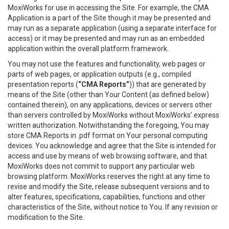
MoxiWorks for use in accessing the Site. For example, the CMA
Application is a part of the Site though it may be presented and
may run as a separate application (using a separate interface for
access) or it may be presented and may run as an embedded
application within the overall platform framework.
You may not use the features and functionality, web pages or
parts of web pages, or application outputs (e.g., compiled
presentation reports (
“CMA Reports”
)) that are generated by
means of the Site (other than Your Content (as defined below)
contained therein), on any applications, devices or servers other
than servers controlled by MoxiWorks without MoxiWorks’ express
written authorization. Notwithstanding the foregoing, You may
store CMA Reports in .pdf format on Your personal computing
devices. You acknowledge and agree that the Site is intended for
access and use by means of web browsing software, and that
MoxiWorks does not commit to support any particular web
browsing platform. MoxiWorks reserves the right at any time to
revise and modify the Site, release subsequent versions and to
alter features, specifications, capabilities, functions and other
characteristics of the Site, without notice to You. If any revision or
modification to the Site.