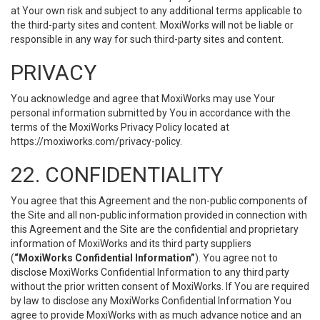
at Your own risk and subject to any additional terms applicable to
the third-party sites and content. MoxiWorks will not be liable or
responsible in any way for such third-party sites and content.
PRIVACY
You acknowledge and agree that MoxiWorks may use Your
personal information submitted by You in accordance with the
terms of the MoxiWorks Privacy Policy located at
https://moxiworks.com/privacy-policy
.
22. CONFIDENTIALITY
You agree that this Agreement and the non-public components of
the Site and all non-public information provided in connection with
this Agreement and the Site are the confidential and proprietary
information of MoxiWorks and its third party suppliers
(
“MoxiWorks Confidential Information”
). You agree not to
disclose MoxiWorks Confidential Information to any third party
without the prior written consent of MoxiWorks. If You are required
by law to disclose any MoxiWorks Confidential Information You
agree to provide MoxiWorks with as much advance notice and an