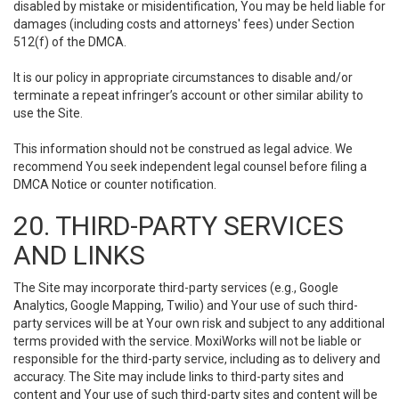
disabled by mistake or misidentification, You may be held liable for
damages (including costs and attorneys' fees) under Section
512(f) of the DMCA.
It is our policy in appropriate circumstances to disable and/or
terminate a repeat infringer’s account or other similar ability to
use the Site.
This information should not be construed as legal advice. We
recommend You seek independent legal counsel before filing a
DMCA Notice or counter notification.
20. THIRD-PARTY SERVICES
AND LINKS
The Site may incorporate third-party services (e.g., Google
Analytics, Google Mapping, Twilio) and Your use of such third-
party services will be at Your own risk and subject to any additional
terms provided with the service. MoxiWorks will not be liable or
responsible for the third-party service, including as to delivery and
accuracy. The Site may include links to third-party sites and
content and Your use of such third-party sites and content will be