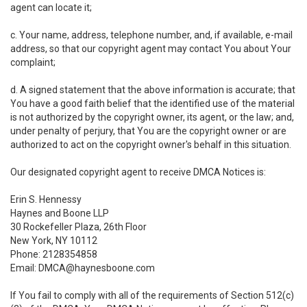
agent can locate it;
c. Your name, address, telephone number, and, if available, e-mail
address, so that our copyright agent may contact You about Your
complaint;
d. A signed statement that the above information is accurate; that
You have a good faith belief that the identified use of the material
is not authorized by the copyright owner, its agent, or the law; and,
under penalty of perjury, that You are the copyright owner or are
authorized to act on the copyright owner's behalf in this situation.
Our designated copyright agent to receive DMCA Notices is:
Erin S. Hennessy
Haynes and Boone LLP
30 Rockefeller Plaza, 26th Floor
New York, NY 10112
Phone: 2128354858
Email: DMCA@haynesboone.com
If You fail to comply with all of the requirements of Section 512(c)