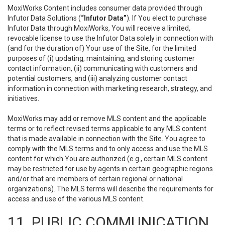
MoxiWorks Content includes consumer data provided through
Infutor Data Solutions (
“Infutor Data”
). If You elect to purchase
Infutor Data through MoxiWorks, You will receive a limited,
revocable license to use the Infutor Data solely in connection with
(and for the duration of) Your use of the Site, for the limited
purposes of (i) updating, maintaining, and storing customer
contact information, (ii) communicating with customers and
potential customers, and (iii) analyzing customer contact
information in connection with marketing research, strategy, and
initiatives.
MoxiWorks may add or remove MLS content and the applicable
terms or to reflect revised terms applicable to any MLS content
that is made available in connection with the Site. You agree to
comply with the MLS terms and to only access and use the MLS
content for which You are authorized (e.g., certain MLS content
may be restricted for use by agents in certain geographic regions
and/or that are members of certain regional or national
organizations). The MLS terms will describe the requirements for
access and use of the various MLS content.
11. PUBLIC COMMUNICATION