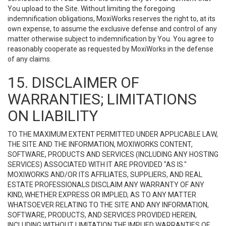
You upload to the Site. Without limiting the foregoing
indemnification obligations, MoxiWorks reserves the right to, at its
own expense, to assume the exclusive defense and control of any
matter otherwise subject to indemnification by You. You agree to
reasonably cooperate as requested by MoxiWorks in the defense
of any claims.
15. DISCLAIMER OF
WARRANTIES; LIMITATIONS
ON LIABILITY
TO THE MAXIMUM EXTENT PERMITTED UNDER APPLICABLE LAW,
THE SITE AND THE INFORMATION, MOXIWORKS CONTENT,
SOFTWARE, PRODUCTS AND SERVICES (INCLUDING ANY HOSTING
SERVICES) ASSOCIATED WITH IT ARE PROVIDED "AS IS."
MOXIWORKS AND/OR ITS AFFILIATES, SUPPLIERS, AND REAL
ESTATE PROFESSIONALS DISCLAIM ANY WARRANTY OF ANY
KIND, WHETHER EXPRESS OR IMPLIED, AS TO ANY MATTER
WHATSOEVER RELATING TO THE SITE AND ANY INFORMATION,
SOFTWARE, PRODUCTS, AND SERVICES PROVIDED HEREIN,
INCLUDING WITHOUT LIMITATION THE IMPLIED WARRANTIES OF