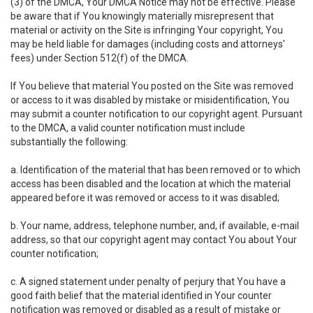
(3) of the DMCA, Your DMCA Notice may not be effective. Please
be aware that if You knowingly materially misrepresent that
material or activity on the Site is infringing Your copyright, You
may be held liable for damages (including costs and attorneys'
fees) under Section 512(f) of the DMCA.
If You believe that material You posted on the Site was removed
or access to it was disabled by mistake or misidentification, You
may submit a counter notification to our copyright agent. Pursuant
to the DMCA, a valid counter notification must include
substantially the following:
a. Identification of the material that has been removed or to which
access has been disabled and the location at which the material
appeared before it was removed or access to it was disabled;
b. Your name, address, telephone number, and, if available, e-mail
address, so that our copyright agent may contact You about Your
counter notification;
c. A signed statement under penalty of perjury that You have a
good faith belief that the material identified in Your counter
notification was removed or disabled as a result of mistake or