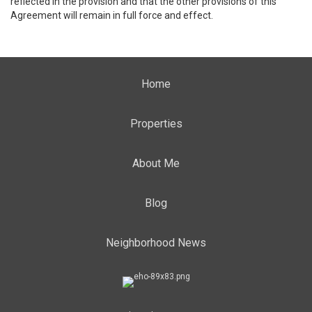
reflected in the provision and that the other provisions of this
Agreement will remain in full force and effect.
Home
Properties
About Me
Blog
Neighborhood News