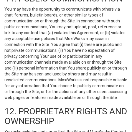
You may have the opportunity to communicate with others via
chat, forums, bulletin boards, or other similar types of
communication on or through the Site. In connection with such
public communications, You may not upload, post, reference or
link to any content that (a) violates this Agreement; or (b) violates
any acceptable use policies that MoxiWorks may issue in
connection with the Site. You agree that (i) these are public and
not private communications; (ii) You have no expectation of
privacy concerning Your use of or participation in any
communication channels made available on or through the Site;
and (iii) personal information that You share publicly on or through
the Site may be seen and used by others and may result in
unsolicited communications. MoxiWorks is not responsible or liable
for any information that You choose to publicly communicate on
or through the Site, or for the actions of any other users accessing
web pages or features made available on or through the Site.
12. PROPRIETARY RIGHTS AND
OWNERSHIP
You acknowledge and agree that the Site and MoxiWorks Content