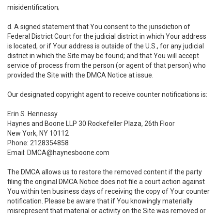
misidentification;
d. A signed statement that You consent to the jurisdiction of
Federal District Court for the judicial district in which Your address
is located, or if Your address is outside of the U.S., for any judicial
district in which the Site may be found; and that You will accept
service of process from the person (or agent of that person) who
provided the Site with the DMCA Notice at issue.
Our designated copyright agent to receive counter notifications is:
Erin S. Hennessy
Haynes and Boone LLP 30 Rockefeller Plaza, 26th Floor
New York, NY 10112
Phone: 2128354858
Email: DMCA@haynesboone.com
The DMCA allows us to restore the removed content if the party
filing the original DMCA Notice does not file a court action against
You within ten business days of receiving the copy of Your counter
notification. Please be aware that if You knowingly materially
misrepresent that material or activity on the Site was removed or