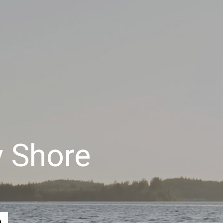
y Shore