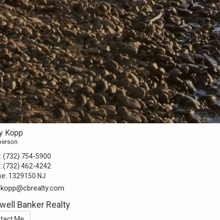
y Kopp
person
:
(732) 754-5900
:
(732) 462-4242
se:
1329150 NJ
.kopp@cbrealty.com
well Banker Realty
tact Me