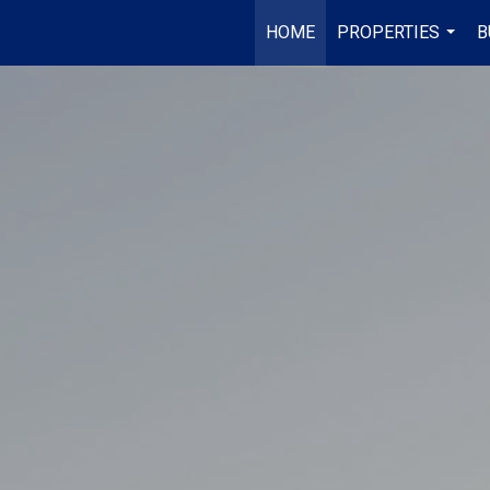
HOME
PROPERTIES
B
...