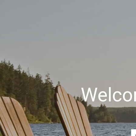
Welcom