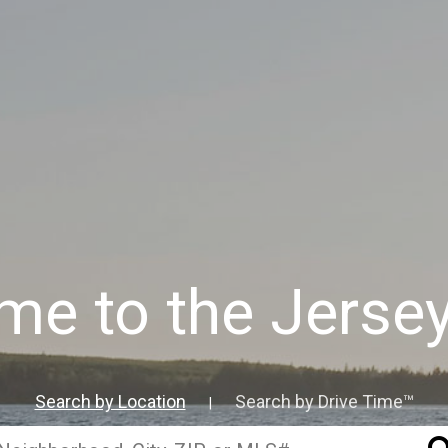
e to the Jerse
Search by Location
Search by Drive Time™
|