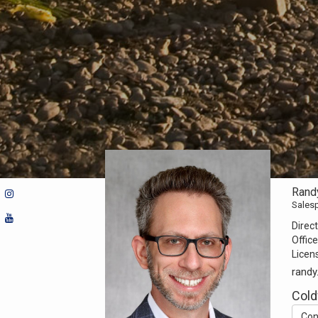
Rand
Sales
Direct
Office
Licen
randy
Cold
Con