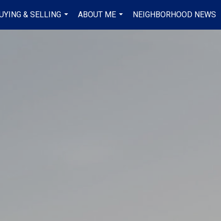
UYING & SELLING
ABOUT ME
NEIGHBORHOOD NEWS
...
...