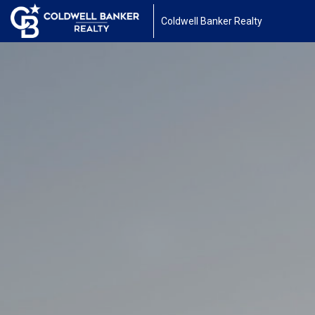
Coldwell Banker Realty