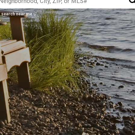
search near me